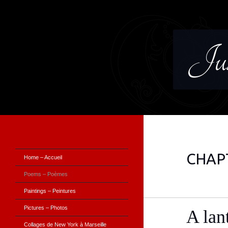
Jus
CHAP
Home – Accueil
Poems – Poèmes
Paintings – Peintures
Pictures – Photos
A lan
Collages de New York à Marseille