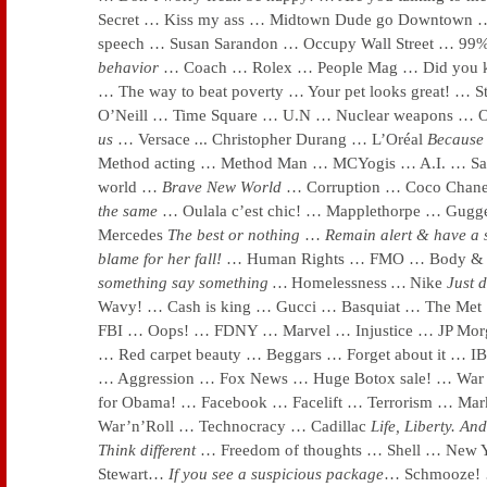
Secret … Kiss my ass … Midtown Dude go Downtown 
speech … Susan Sarandon … Occupy Wall Street … 9
behavior
… Coach … Rolex … People Mag … Did you k
… The way to beat poverty … Your pet looks great! … 
O’Neill … Time Square … U.N … Nuclear weapons … 
us
… Versace
.
.. Christopher Durang … L’Oréal
Because 
Method acting … Method Man … MCYogis … A.I. … S
world …
Brave New World
… Corruption … Coco Chan
the same
… Oulala c’est chic! … Mapplethorpe … Gu
Mercedes
The best or nothing
…
Remain alert & have a 
blame for her fall!
… Human Rights … FMO … Body & 
something say something …
Homelessness
…
Nike
Just d
Wavy! … Cash is king … Gucci … Basquiat … The Me
FBI … Oops! … FDNY … Marvel … Injustice … JP Morga
… Red carpet beauty … Beggars … Forget about it … I
… Aggression … Fox News … Huge Botox sale! … War 
for Obama! … Facebook … Facelift … Terrorism … M
War’n’Roll … Technocracy … Cadillac
Life, Liberty. And
Think different
… Freedom of thoughts … Shell … New
Stewart…
If you see a suspicious package
… Schmooze! 