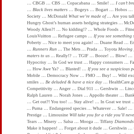
… CBGB … CBS … Copacabana … Smile! …
I can’t b
…
Black lives matters
… Bogeys … Bogart … Hobos … S
Society … McDonald
What we’re made of
…
Are you tal
Hungry Ghost’s human assets hedging strategies
…
McDo
Woody Allen?! … No kidding!? … Whole Foods … Fitn
LouisVuitton … Refugee camps …
If you see something
Poberty … Nice to meet you again! … Duane Read … Em
…
Runners Run …
The Mets
…
Prada … Toyota
Moving
maters to us …
Really!? … TGIF … Booze! … Blow! … 
Hypocrisy … In God we trust … Happy consumers … Fa
… How Awe Ya? … Blasted! …
If you see a suspicious
Mobile … Democracy Now … FMO … Buy! … Wild excit
smiles …
Be deluded & have a nice day
… HealthCare.g
Competitivity … Anger … Dial 911 … Gershwin … Linc
Ralph Lauren … Norah Jones … Appollo theater … Bank
… Get out?! You too! … Stay alive! … In Goat we trust
…
Puma … Endangered species
…
Whatever … Sale! … K
Prestige … Limousine
Will take you for a ride you’ll nev
Tears … Misery … Salsa … Mooga … Tiffany
Diamonds 
Make it happen! … Forget about it dude … Gershwin