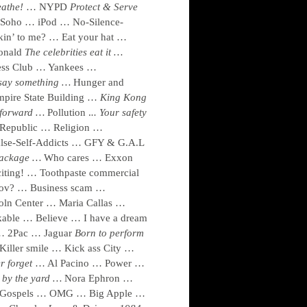
reathe!
… NYPD
Protect & Serve
oho … iPod … No-Silence-
kin’ to me? … Eat your hat …
nald
The celebrities eat it …
ess Club … Yankees …
 say something …
Hunger and
pire State Building …
King Kong
 forward …
Pollution .
..
Your safety
Republic … Religion …
lse-Self-Addicts … GFY & G.A.L
 package …
Who cares … Exxon
ing! … Toothpaste commercial
ov? … Business scam …
oln Center … Maria Callas …
able … Believe … I have a dream
 … 2Pac … Jaguar
Born to perform
iller smile … Kick ass City …
er forget
… Al Pacino … Power …
by the yard …
Nora Ephron …
 … Gospels … OMG … Big Apple …