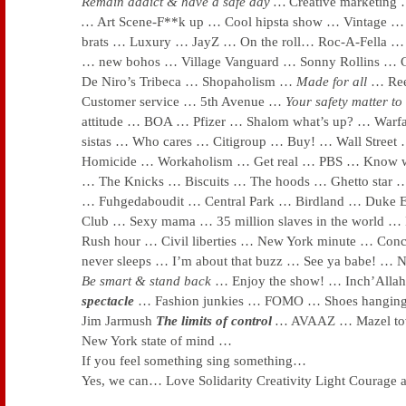
Remain addict & have a safe day …
Creative marketing
…
Art Scene-F**k up … Cool hipsta show … Vintage … 
brats … Luxury … JayZ … On the roll… Roc-A-Fella
… new bohos … Village Vanguard … Sonny Rollins … 
De Niro’s Tribeca … Shopaholism …
Made for all
… Re
Customer service … 5th Avenue …
Your safety matter to
attitude … BOA … Pfizer … Shalom what’s up? … Warf
sistas … Who cares … Citigroup … Buy! … Wall Stree
Homicide … Workaholism … Get real … PBS … Know w
… The Knicks … Biscuits … The hoods … Ghetto star
… Fuhgedaboudit … Central Park … Birdland … Duke E
Club … Sexy mama … 35 million slaves in the world …
Rush hour … Civil liberties … New York minute … Concr
never sleeps … I’m about that buzz
… See ya babe! … 
Be smart & stand back
… Enjoy the show! … Inch’All
spectacle
… Fashion junkies … FOMO … Shoes hanging
Jim Jarmush
The limits of control
…
AVAAZ … Mazel to
New York state of mind …
If you feel something sing something…
Yes, we can… Love Solidarity Creativity Light Cour