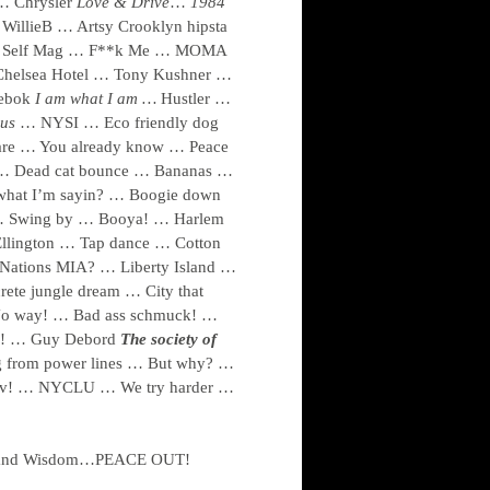
 … Chrysler
Love & Drive
…
1984
WillieB … Artsy Crooklyn hipsta
 … Self Mag … F**k Me … MOMA
Chelsea Hotel … Tony Kushner …
ebok
I am what I am …
Hustler …
 us
… NYSI … Eco friendly dog
are … You already know … Peace
t … Dead cat bounce … Bananas …
hat I’m sayin? … Boogie down
 … Swing by … Booya! … Harlem
llington … Tap dance … Cotton
 Nations MIA? … Liberty Island …
ete jungle dream … City that
No way! … Bad ass schmuck! …
ah! … Guy Debord
The society of
 from power lines … But why? …
v! … NYCLU … We try harder …
age and Wisdom…PEACE OUT!