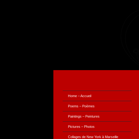
Home – Accueil
Poems – Poèmes
Paintings – Peintures
Pictures – Photos
Collages de New York à Marseille