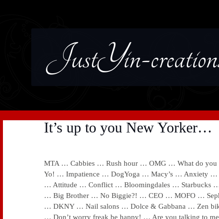
JustYin-creation
It’s up to you New Yorker…
MTA … Cabbies … Rush hour … OMG … What do you ne
Yo! … Impatience … DogYoga … Macy’s … Anxiety … 
… Attitude … Conflict … Bloomingdales … Starbuck
… Big Brother … No Biggie?! … CEO … MOFO … Sep
… DKNY … Nail salons … Dolce & Gabbana … Zen bi
… Don’t worry freak be happy! … Are you talking to me?