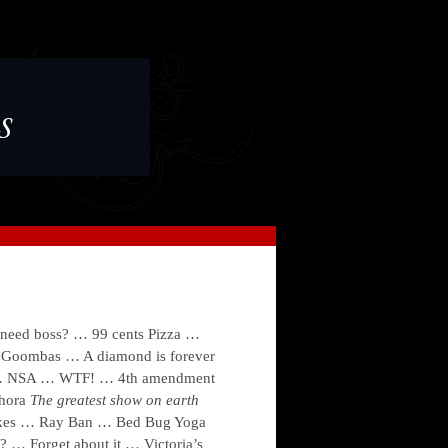
s
ed boss? … 99 cents Pizza …
Goombas … A diamond is forever
s … NSA … WTF! … 4th amendment
hora
The greatest show on earth
kes … Ray Ban … Bed Bug Yoga
 … Forget about it … Victoria’s