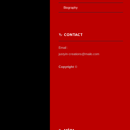
Biography
CONTACT
Email :
justyin-creations@mailo.com
Copyright
©️