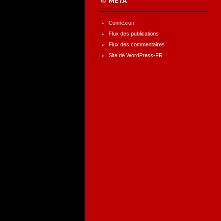
MÉTA
Connexion
Flux des publications
Flux des commentaires
Site de WordPress-FR