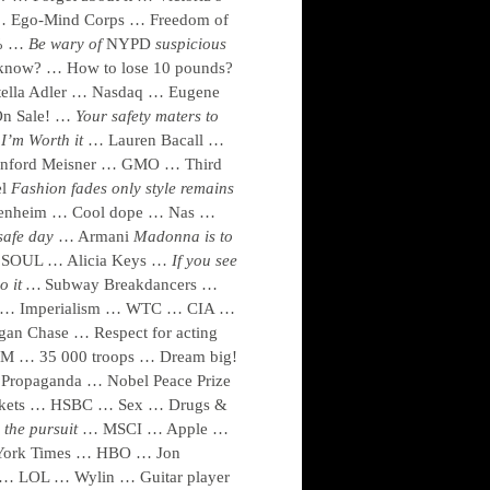
… Ego-Mind Corps … Freedom of
9% …
Be wary of
NYPD
suspicious
now? … How to lose 10 pounds?
Stella Adler … Nasdaq … Eugene
On Sale! …
Your safety maters to
I’m Worth it
… Lauren Bacall …
anford Meisner … GMO … Third
el
Fashion fades only style remains
ggenheim … Cool dope … Nas …
safe day
… Armani
Madonna is to
SOUL … Alicia Keys …
If you see
o it …
Subway Breakdancers …
t … Imperialism … WTC … CIA …
n Chase … Respect for acting
BM … 35 000 troops … Dream big!
Propaganda … Nobel Peace Prize
arkets … HSBC … Sex … Drugs &
 the pursuit
… MSCI … Apple …
 York Times … HBO … Jon
… LOL … Wylin … Guitar player